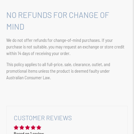
NO REFUNDS FOR CHANGE OF
MIND
We do not offer refunds for change-of-mind purchases. If your
purchase is not suitable, you may request an exchange or store credit
within 14 days of receiving your order.
This policy applies to all full-price, sale, clearance, outlet, and
promotional items unless the product is deemed faulty under
Australian Consumer Law.
CUSTOMER REVIEWS
Based on 1 review