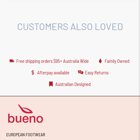
CUSTOMERS ALSO LOVED
Free shipping orders $95+ Australia Wide
Family Owned
Afterpay available
Easy Returns
Australian Designed
EUROPEAN FOOTWEAR