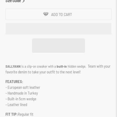
Size Guide
ADD TO CART
Team with your
SALLYANN
is a slip-on sneaker with a
built-in
hidden wedge.
favorite denim to take your outfit to the next level!
FEATURES:
- European soft leather
- Handmade in Turkey
- Built-in 5cm wedge
- Leather lined
FIT TIP:
Regular fit