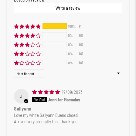
Write a review
100%
(1)
0%
(0)
0%
(0)
0%
(0)
0%
(0)
Sort by
19/09/2023
J
Jennifer Macaulay
Sallyann
Love my white Sallyann Bueno shoes!
Arrived very promptly too. Thank you