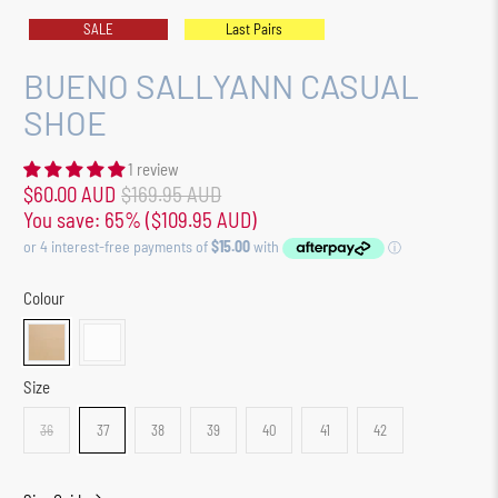
SALE
Last Pairs
BUENO SALLYANN CASUAL
SHOE
1 review
$60.00 AUD
$169.95 AUD
You save: 65% (
$109.95 AUD
)
Colour
Size
36
37
38
39
40
41
42