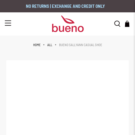
NO RETURNS | EXCHANGE AND CREDIT ONLY
BUENO SALLYANN CASUAL SHOE
HOME
ALL