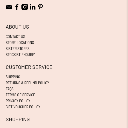
ABOUT US
CONTACT US
STORE LOCATIONS
SISTER STORES
STOCKIST ENQUIRY
CUSTOMER SERVICE
SHIPPING
RETURNS & REFUND POLICY
FAQS
TERMS OF SERVICE
PRIVACY POLICY
GIFT VOUCHER POLICY
SHOPPING