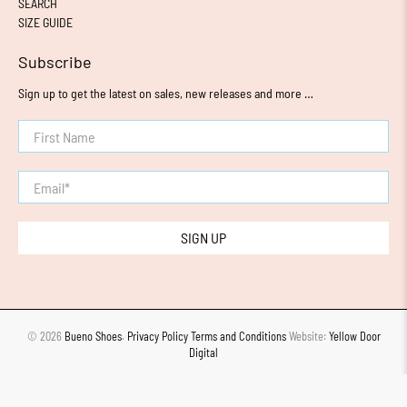
SEARCH
SIZE GUIDE
Subscribe
Sign up to get the latest on sales, new releases and more …
First Name
Email
*
SIGN UP
© 2026
Bueno Shoes
.
Privacy Policy
Terms and Conditions
Website:
Yellow Door
Digital