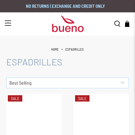
NO RETURNS | EXCHANGE AND CREDIT ONLY
HOME
ESPADRILLES
ESPADRILLES
SALE
SALE