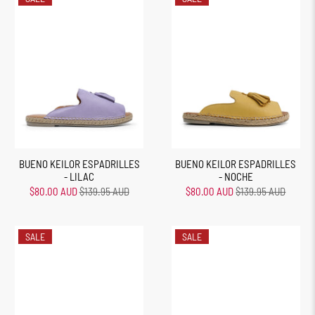
BUENO KEILOR ESPADRILLES
BUENO KEILOR ESPADRILLES
- LILAC
- NOCHE
$80.00 AUD
$139.95 AUD
$80.00 AUD
$139.95 AUD
SALE
SALE