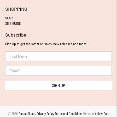
SHOPPING
SEARCH
SIZE GUIDE
Subscribe
Sign up to get the latest on sales, new releases and more …
First Name
Email
*
SIGN UP
© 2026
Bueno Shoes
.
Privacy Policy
Terms and Conditions
Website:
Yellow Door