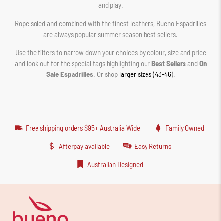
and play.
Rope soled and combined with the finest leathers, Bueno Espadrilles
are always popular summer season best sellers.
Use the filters to narrow down your choices by colour, size and price
and look out for the special tags highlighting our
Best Sellers
and
On
Sale Espadrilles
. Or shop
larger sizes (43-46
).
Free shipping orders $95+ Australia Wide
Family Owned
Afterpay available
Easy Returns
Australian Designed