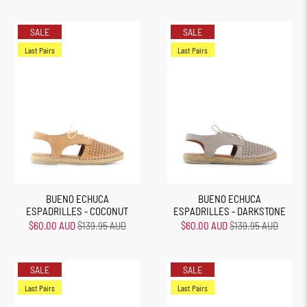
SALE
SALE
Last Pairs
Last Pairs
BUENO ECHUCA
BUENO ECHUCA
ESPADRILLES - COCONUT
ESPADRILLES - DARKSTONE
$60.00 AUD
$139.95 AUD
$60.00 AUD
$139.95 AUD
SALE
SALE
Last Pairs
Last Pairs