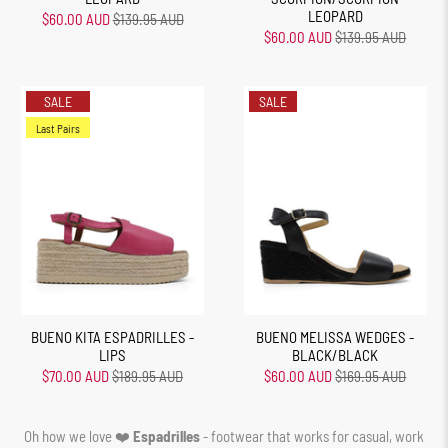
LEOPARD
$60.00 AUD
$139.95 AUD
$60.00 AUD
$139.95 AUD
SALE
SALE
Last Pairs
BUENO KITA ESPADRILLES -
BUENO MELISSA WEDGES -
LIPS
BLACK/BLACK
$70.00 AUD
$189.95 AUD
$60.00 AUD
$169.95 AUD
Oh how we love ❤️
Espadrilles
- footwear that works for casual, work