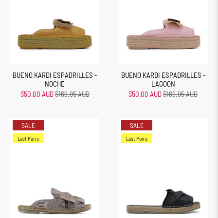
BUENO KARDI ESPADRILLES -
BUENO KARDI ESPADRILLES -
NOCHE
LAGOON
$50.00 AUD
$169.95 AUD
$50.00 AUD
$169.95 AUD
SALE
SALE
Last Pairs
Last Pairs