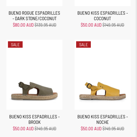
BUENO ROGUE ESPADRILLES
BUENO KISS ESPADRILLES -
- DARK STONE/COCONUT
COCONUT
$80.00 AUD
$139.95 AUD
$50.00 AUD
$149.95 AUD
SALE
SALE
BUENO KISS ESPADRILLES -
BUENO KISS ESPADRILLES -
BROOK
NOCHE
$50.00 AUD
$149.95 AUD
$50.00 AUD
$149.95 AUD