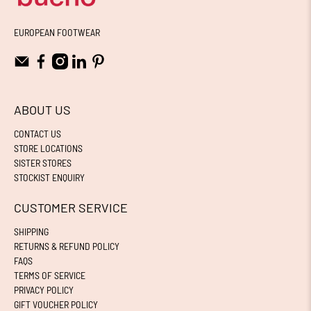
EUROPEAN FOOTWEAR
ABOUT US
CONTACT US
STORE LOCATIONS
SISTER STORES
STOCKIST ENQUIRY
CUSTOMER SERVICE
SHIPPING
RETURNS & REFUND POLICY
FAQS
TERMS OF SERVICE
PRIVACY POLICY
GIFT VOUCHER POLICY