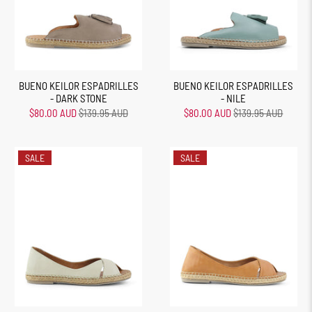
BUENO KEILOR ESPADRILLES
BUENO KEILOR ESPADRILLES
- DARK STONE
- NILE
$80.00 AUD
$139.95 AUD
$80.00 AUD
$139.95 AUD
SALE
SALE