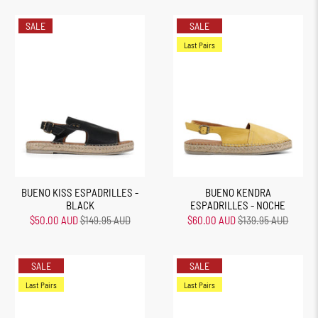
SALE
SALE
Last Pairs
BUENO KISS ESPADRILLES -
BUENO KENDRA
BLACK
ESPADRILLES - NOCHE
$50.00 AUD
$149.95 AUD
$60.00 AUD
$139.95 AUD
SALE
SALE
Last Pairs
Last Pairs