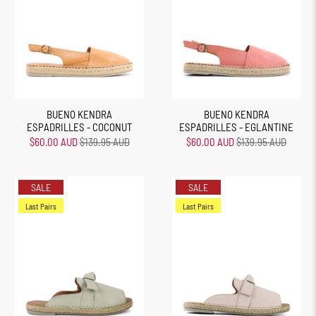
BUENO KENDRA
BUENO KENDRA
ESPADRILLES - COCONUT
ESPADRILLES - EGLANTINE
$60.00 AUD
$139.95 AUD
$60.00 AUD
$139.95 AUD
SALE
SALE
Last Pairs
Last Pairs