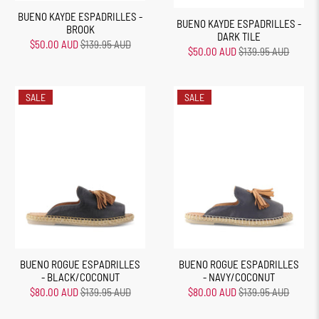
BUENO KAYDE ESPADRILLES -
BUENO KAYDE ESPADRILLES -
BROOK
DARK TILE
$50.00 AUD
$139.95 AUD
$50.00 AUD
$139.95 AUD
SALE
SALE
BUENO ROGUE ESPADRILLES
BUENO ROGUE ESPADRILLES
- BLACK/COCONUT
- NAVY/COCONUT
$80.00 AUD
$139.95 AUD
$80.00 AUD
$139.95 AUD