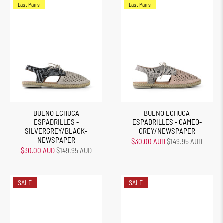
Last Pairs
Last Pairs
BUENO ECHUCA
BUENO ECHUCA
ESPADRILLES -
ESPADRILLES - CAMEO-
SILVERGREY/BLACK-
GREY/NEWSPAPER
NEWSPAPER
$30.00 AUD
$149.95 AUD
$30.00 AUD
$149.95 AUD
SALE
SALE