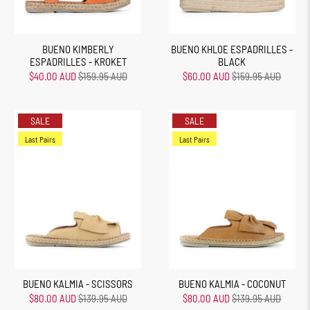
BUENO KIMBERLY
BUENO KHLOE ESPADRILLES -
ESPADRILLES - KROKET
BLACK
$40.00 AUD
$159.95 AUD
$60.00 AUD
$159.95 AUD
SALE
SALE
Last Pairs
Last Pairs
BUENO KALMIA - SCISSORS
BUENO KALMIA - COCONUT
$80.00 AUD
$139.95 AUD
$80.00 AUD
$139.95 AUD