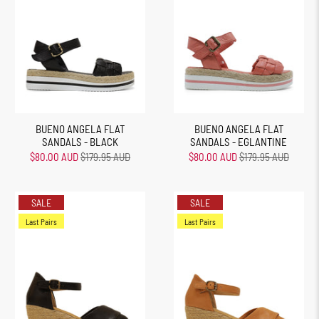
BUENO ANGELA FLAT
BUENO ANGELA FLAT
SANDALS - BLACK
SANDALS - EGLANTINE
$80.00 AUD
$179.95 AUD
$80.00 AUD
$179.95 AUD
SALE
SALE
Last Pairs
Last Pairs