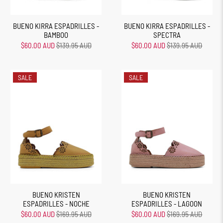
BUENO KIRRA ESPADRILLES -
BUENO KIRRA ESPADRILLES -
BAMBOO
SPECTRA
$60.00 AUD
$139.95 AUD
$60.00 AUD
$139.95 AUD
SALE
SALE
BUENO KRISTEN
BUENO KRISTEN
ESPADRILLES - NOCHE
ESPADRILLES - LAGOON
$60.00 AUD
$169.95 AUD
$60.00 AUD
$169.95 AUD