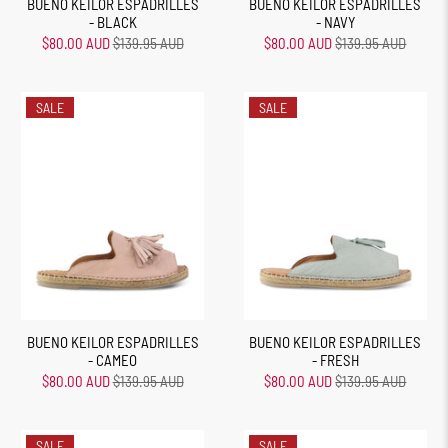
BUENO KEILOR ESPADRILLES
BUENO KEILOR ESPADRILLES
- BLACK
- NAVY
$80.00 AUD
$139.95 AUD
$80.00 AUD
$139.95 AUD
SALE
SALE
BUENO KEILOR ESPADRILLES
BUENO KEILOR ESPADRILLES
- CAMEO
- FRESH
$80.00 AUD
$139.95 AUD
$80.00 AUD
$139.95 AUD
SALE
SALE