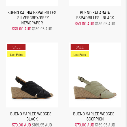
BUENO KALMIA ESPADRILLES
BUENO KALAMATA
- SILVERGREY/GREY
ESPADRILLES - BLACK
NEWSPAPER
$40.00 AUD
$139.95 AUD
$30.00 AUD
$139.95 AUD
SALE
SALE
Last Pairs
Last Pairs
BUENO MARLEE WEDGES -
BUENO MARLEE WEDGES -
BLACK
SCORPION
$70.00 AUD
$169.95 AUD
$70.00 AUD
$169.95 AUD