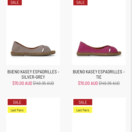
SALE
SALE
BUENO KASEY ESPADRILLES -
BUENO KASEY ESPADRILLES -
SILVER-GREY
TIE
$70.00 AUD
$149.95 AUD
$70.00 AUD
$149.95 AUD
SALE
SALE
Last Pairs
Last Pairs