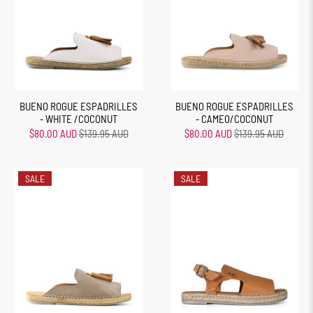
BUENO ROGUE ESPADRILLES
BUENO ROGUE ESPADRILLES
- WHITE /COCONUT
- CAMEO/COCONUT
$80.00 AUD
$139.95 AUD
$80.00 AUD
$139.95 AUD
SALE
SALE