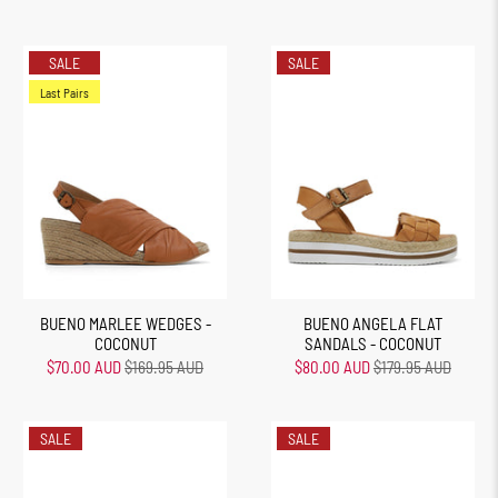
SALE
SALE
Last Pairs
BUENO MARLEE WEDGES -
BUENO ANGELA FLAT
COCONUT
SANDALS - COCONUT
$70.00 AUD
$169.95 AUD
$80.00 AUD
$179.95 AUD
SALE
SALE