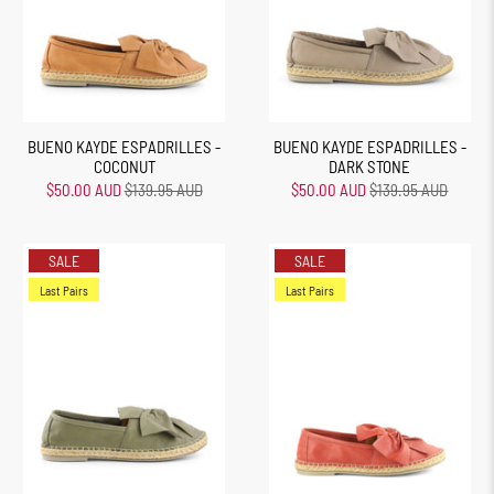
BUENO KAYDE ESPADRILLES -
BUENO KAYDE ESPADRILLES -
COCONUT
DARK STONE
$50.00 AUD
$139.95 AUD
$50.00 AUD
$139.95 AUD
SALE
SALE
Last Pairs
Last Pairs