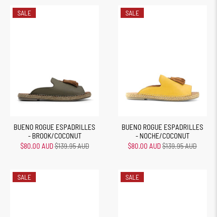
SALE
SALE
BUENO ROGUE ESPADRILLES
BUENO ROGUE ESPADRILLES
- BROOK/COCONUT
- NOCHE/COCONUT
$80.00 AUD
$139.95 AUD
$80.00 AUD
$139.95 AUD
SALE
SALE