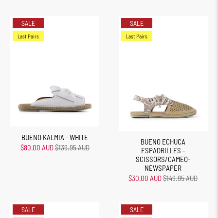
SALE
SALE
Last Pairs
Last Pairs
BUENO KALMIA - WHITE
BUENO ECHUCA
$80.00 AUD
$139.95 AUD
ESPADRILLES -
SCISSORS/CAMEO-
NEWSPAPER
$30.00 AUD
$149.95 AUD
SALE
SALE