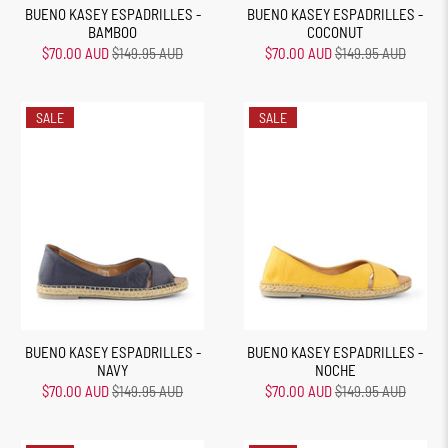
BUENO KASEY ESPADRILLES -
BUENO KASEY ESPADRILLES -
BAMBOO
COCONUT
$70.00 AUD
$149.95 AUD
$70.00 AUD
$149.95 AUD
SALE
SALE
BUENO KASEY ESPADRILLES -
BUENO KASEY ESPADRILLES -
NAVY
NOCHE
$70.00 AUD
$149.95 AUD
$70.00 AUD
$149.95 AUD