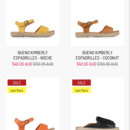
BUENO KIMBERLY
BUENO KIMBERLY
ESPADRILLES - NOCHE
ESPADRILLES - COCONUT
$40.00 AUD
$159.95 AUD
$40.00 AUD
$159.95 AUD
SALE
SALE
Last Pairs
Last Pairs