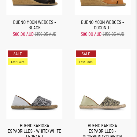
BUENO MOON WEDGES -
BUENO MOON WEDGES -
BLACK
COCONUT
$80.00 AUD
$159.95 AUD
$80.00 AUD
$159.95 AUD
SALE
SALE
Last Pairs
Last Pairs
BUENO KARISSA
BUENO KARISSA
ESPADRILLES - WHITE/WHITE
ESPADRILLES -
LEOPARD
SCORPION/SCORPION