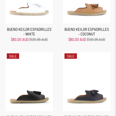
BUENO KEILOR ESPADRILLES
BUENO KEILOR ESPADRILLES
- WHITE
- COCONUT
$80.00 AUD
$139.95 AUD
$80.00 AUD
$139.95 AUD
SALE
SALE