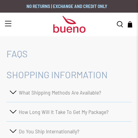
NO RETURNS | EXCHANGE AND CREDIT ONLY
FAQS
SHOPPING INFORMATION
What Shipping Methods Are Available?
How Long Will It Take To Get My Package?
Do You Ship Internationally?