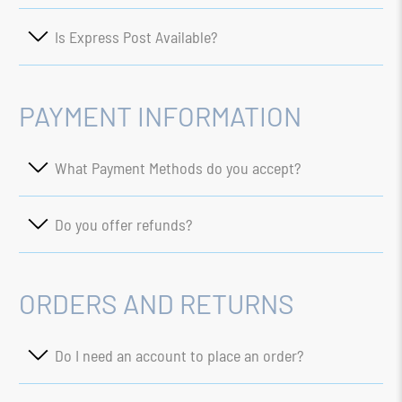
Is Express Post Available?
PAYMENT INFORMATION
What Payment Methods do you accept?
Do you offer refunds?
ORDERS AND RETURNS
Do I need an account to place an order?