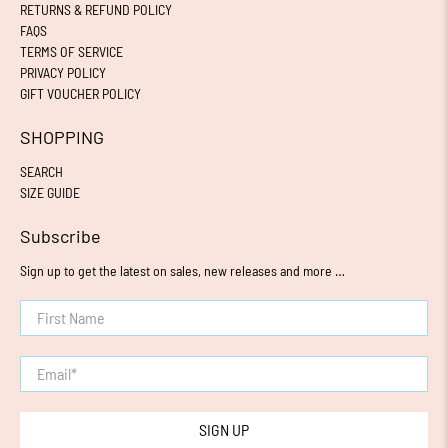
RETURNS & REFUND POLICY
FAQS
TERMS OF SERVICE
PRIVACY POLICY
GIFT VOUCHER POLICY
SHOPPING
SEARCH
SIZE GUIDE
Subscribe
Sign up to get the latest on sales, new releases and more …
First Name
Email
*
SIGN UP