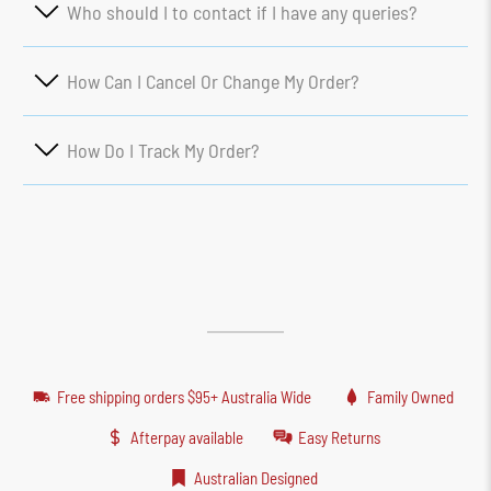
Who should I to contact if I have any queries?
How Can I Cancel Or Change My Order?
How Do I Track My Order?
Free shipping orders $95+ Australia Wide
Family Owned
Afterpay available
Easy Returns
Australian Designed