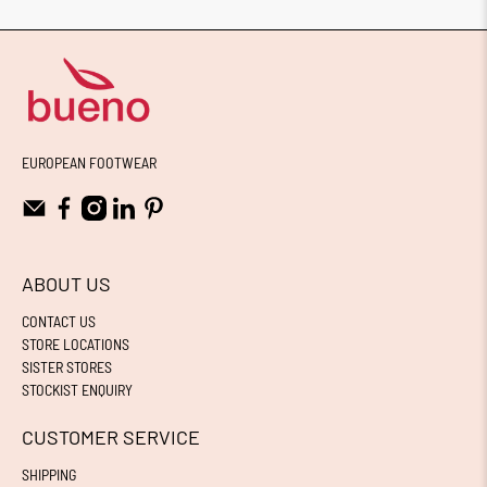
EUROPEAN FOOTWEAR
ABOUT US
CONTACT US
STORE LOCATIONS
SISTER STORES
STOCKIST ENQUIRY
CUSTOMER SERVICE
SHIPPING