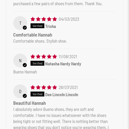
purchased a few pairs of shoes from them. Thank You.
04/03/2023
T
Trisha
Comfortable Hannah
Comfortable shoes. Stylish shoe.
11/08/2021
N
Natasha Hardy Hardy
Bueno Hannah
28/07/2021
D
Dee Lincoln Lincoln
Beautiful Hannah
I absolutely adore Bueno shoes, they are soft and
comfortable. I have no issues whatsoever with the shoes
being tight or not fitting well. There is nothing better than
wearing shoes that you don't notice you're wearing them. I