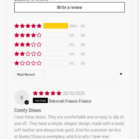
Write a review
100%
(5)
0%
(0)
0%
(0)
0%
(0)
0%
(0)
Sort by
20/10/2025
D
Deborah Franco Franco
Comfy Shoes
I love these shoes. They are comfortable and so easy to slip on
and off. They have a simple, elegant design, made with a lovely
soft leather and always look good. And the customer service
at Bueno Shoes is exemplary, which is why I have now