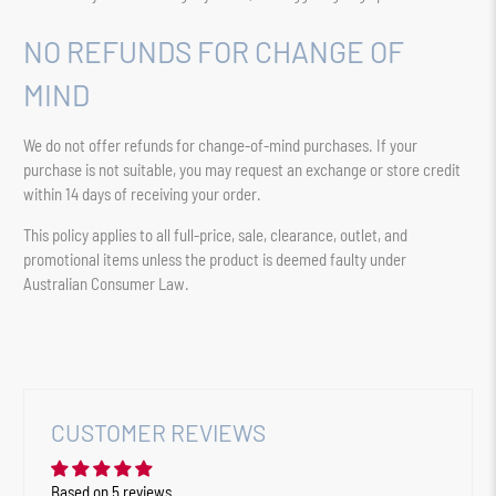
NO REFUNDS FOR CHANGE OF
MIND
We do not offer refunds for change-of-mind purchases. If your
purchase is not suitable, you may request an exchange or store credit
within 14 days of receiving your order.
This policy applies to all full-price, sale, clearance, outlet, and
promotional items unless the product is deemed faulty under
Australian Consumer Law.
CUSTOMER REVIEWS
Based on 5 reviews