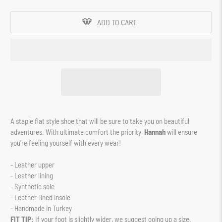
ADD TO CART
A staple flat style shoe that will be sure to take you on beautiful
adventures. With ultimate comfort the priority,
Hannah
will ensure
you're feeling yourself with every wear!
- Leather upper
- Leather lining
- Synthetic sole
- Leather-lined insole
- Handmade in Turkey
FIT TIP:
If your foot is slightly wider, we suggest going up a size.