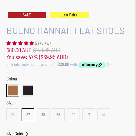
SALE
Last Pairs
BUENO HANNAH FLAT SHOES
5 reviews
$80.00 AUD
$149.95 AUD
You save: 47% (
$69.95 AUD
)
Colour
Size
36
37
38
39
40
41
42
Size Guide