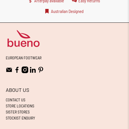
Afterpay available
Easy Returns
Australian Designed
EUROPEAN FOOTWEAR
ABOUT US
CONTACT US
STORE LOCATIONS
SISTER STORES
STOCKIST ENQUIRY