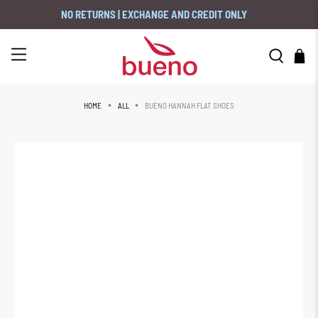
NO RETURNS | EXCHANGE AND CREDIT ONLY
BUENO HANNAH FLAT SHOES
HOME
ALL