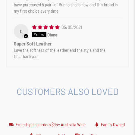
have purchased 5 pairs of Bueno shoes now and this brand is
my first choice every time.
05/05/2021
D
Diane
Super Soft Leather
Love the softness of the leather and the style and the
fit...thankyou!
CUSTOMERS ALSO LOVED
Free shipping orders $95+ Australia Wide
Family Owned