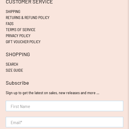
CUSTOMER SERVICE
SHIPPING
RETURNS & REFUND POLICY
FAQS
TERMS OF SERVICE
PRIVACY POLICY
GIFT VOUCHER POLICY
SHOPPING
SEARCH
SIZE GUIDE
Subscribe
Sign up to get the latest on sales, new releases and more …
First Name
Email
*