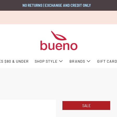
NO RETURNS | EXCHANGE AND CREDIT ONLY
ES $80 & UNDER
SHOP STYLE
BRANDS
GIFT CAR
SALE