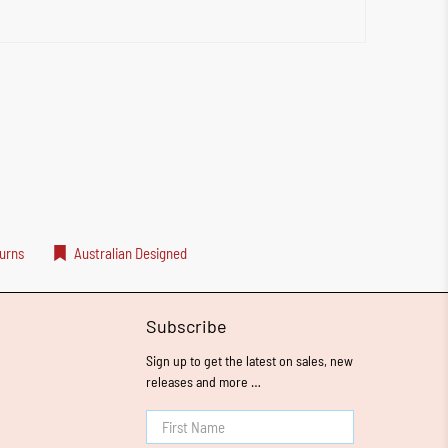
urns
Australian Designed
Subscribe
Sign up to get the latest on sales, new
releases and more …
First Name