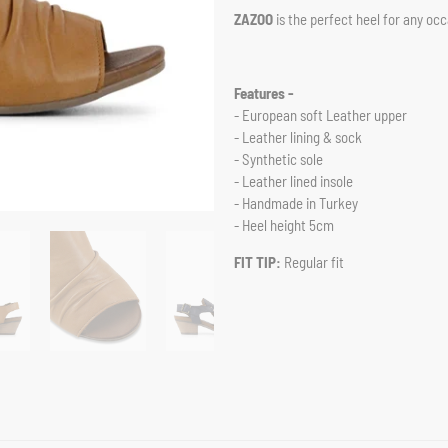
ZAZOO
is the perfect heel for any oc
Features -
- European soft Leather upper
- Leather lining & sock
- Synthetic sole
- Leather lined insole
- Handmade in Turkey
- Heel height 5cm
FIT TIP:
Regular fit