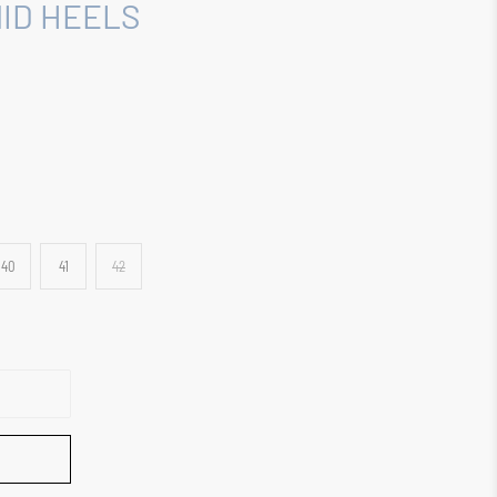
ID HEELS
40
41
42