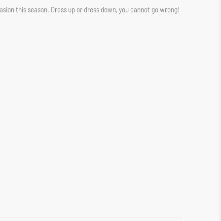
casion this season. Dress up or dress down, you cannot go wrong!