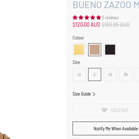
BUENO ZAZOO M
2 reviews
$120.00 AUD
$169.95 AUD
Colour
Size
36
37
38
39
Size Guide
SOLD OUT
Notify Me When Available