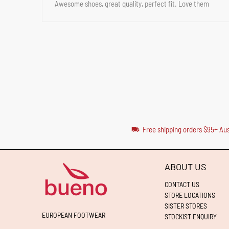
Awesome shoes, great quality, perfect fit. Love them
Free shipping orders $95+ Aus
ABOUT US
CONTACT US
STORE LOCATIONS
SISTER STORES
EUROPEAN FOOTWEAR
STOCKIST ENQUIRY