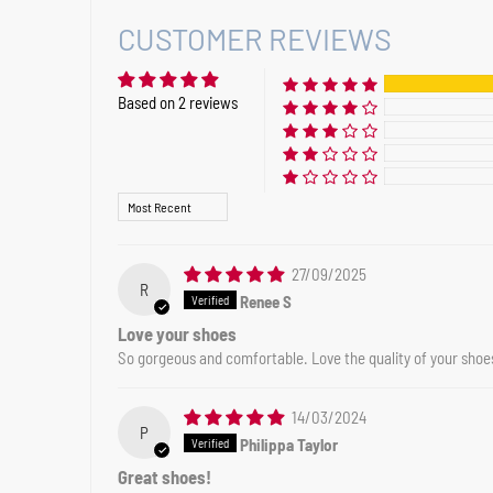
CUSTOMER REVIEWS
Based on 2 reviews
Sort by
27/09/2025
R
Renee S
Love your shoes
So gorgeous and comfortable. Love the quality of your shoe
14/03/2024
P
Philippa Taylor
Great shoes!