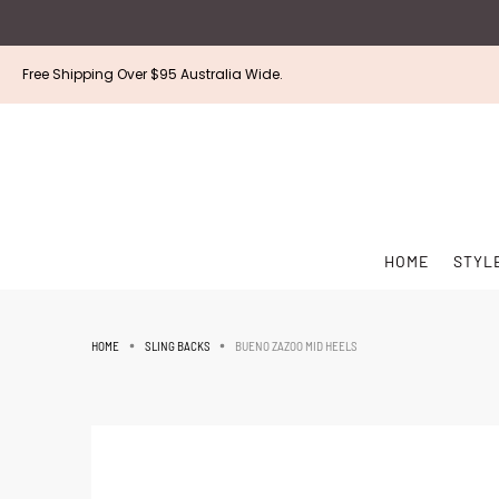
Free Shipping Over $95 Australia Wide.
HOME
STYL
BUENO ZAZOO MID HEELS
HOME
SLING BACKS