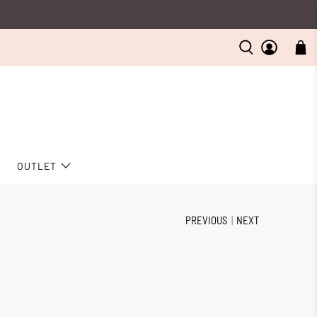
D
OUTLET
PREVIOUS
|
NEXT