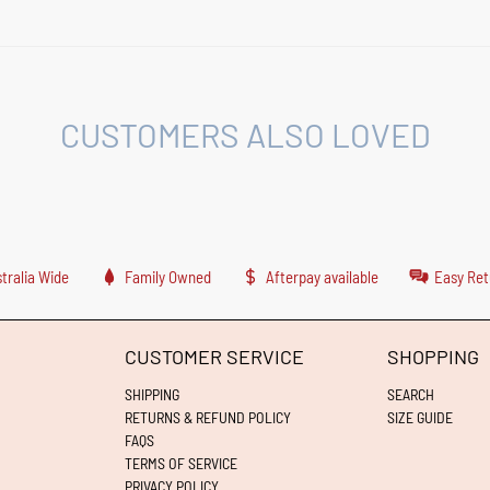
CUSTOMERS ALSO LOVED
tralia Wide
Family Owned
Afterpay available
Easy Ret
CUSTOMER SERVICE
SHOPPING
SHIPPING
SEARCH
RETURNS & REFUND POLICY
SIZE GUIDE
FAQS
TERMS OF SERVICE
PRIVACY POLICY