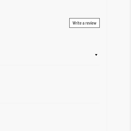
Write a review