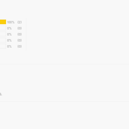
100%
(2)
0%
(0)
0%
(0)
0%
(0)
0%
(0)
s.