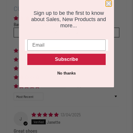
CUSTOMER REVIEWS
Sign up to be the first to know
about Sales, New Products and
Based on 6 reviews
more...
Write a review
83%
(5)
Subscribe
17%
(1)
0%
(0)
No thanks
0%
(0)
0%
(0)
Sort by
13/04/2025
J
Janette
Great shoes