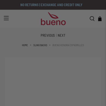
NO RETURNS | EXCHANGE AND CREDIT ONLY
PREVIOUS
|
NEXT
BUENO KENDRA ESPADRILLES
HOME
SLING BACKS