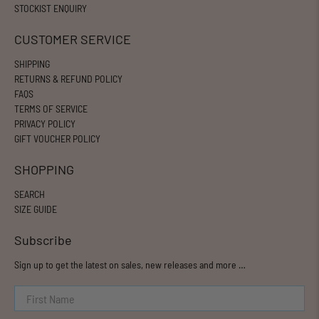
STOCKIST ENQUIRY
CUSTOMER SERVICE
SHIPPING
RETURNS & REFUND POLICY
FAQS
TERMS OF SERVICE
PRIVACY POLICY
GIFT VOUCHER POLICY
SHOPPING
SEARCH
SIZE GUIDE
Subscribe
Sign up to get the latest on sales, new releases and more …
First Name