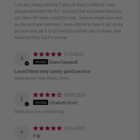
I am very happy with the 3 pairs of shoes I ordered. I was
disappointed that the 15% discount that was advertised was
not taken off when I used the code. Several emails later and
no discount was removed. I even offered to have it put on my
account and use it to go towards another pair of shoes. Alas
heard nothing. Such a shame.
12/11/2023
D
Diane Campbell
Loved them very comfy good service
Good service nice shoes comfy
18/06/2023
E
Elizabeth Scott
Great shoe for a relaxed day.
21/04/2023
P
P.W.