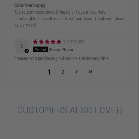
Color me happy
Tue to size these shoes bring color to your day. Very
comfortable and well made. Great purchase. Thank you. Quick
delivery too!
29/01/2023
S
Sharyn Niven
Pleased with purchase,good service and delivery time
1
2
CUSTOMERS ALSO LOVED