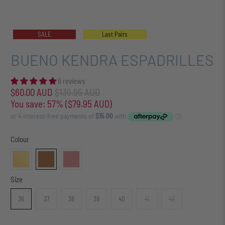
SALE
Last Pairs
BUENO KENDRA ESPADRILLES
6 reviews
$60.00 AUD
$139.95 AUD
You save: 57% (
$79.95 AUD
)
Colour
Size
36
37
38
39
40
41
42