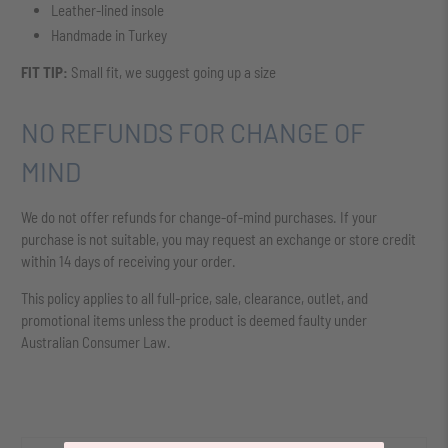
Leather-lined insole
Handmade in Turkey
FIT TIP:
Small fit, we suggest going up a size
NO REFUNDS FOR CHANGE OF
MIND
We do not offer refunds for change-of-mind purchases. If your
purchase is not suitable, you may request an exchange or store credit
within 14 days of receiving your order.
This policy applies to all full-price, sale, clearance, outlet, and
promotional items unless the product is deemed faulty under
Australian Consumer Law.