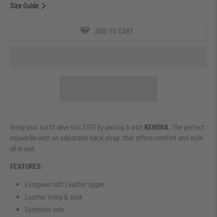
Size Guide
ADD TO CART
Bring your outfit alive this SS21 by pairing it with
KENDRA
. The perfect
espadrille with an adjustable back strap, that offers comfort and style
all in one.
FEATURES:
European soft Leather upper
Leather lining & sock
Synthetic sole