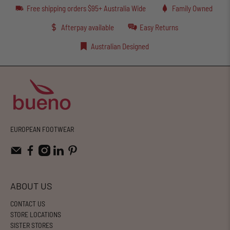
Free shipping orders $95+ Australia Wide
Family Owned
Afterpay available
Easy Returns
Australian Designed
EUROPEAN FOOTWEAR
ABOUT US
CONTACT US
STORE LOCATIONS
SISTER STORES