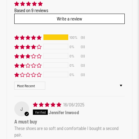
Based on 9 reviews
Write a review
100%
(9)
0%
(0)
0%
(0)
0%
(0)
0%
(0)
Sort by
16/06/2025
J
Jennifer Inwood
A must buy
These shoes are so soft and comfortable I bought a second
pair.