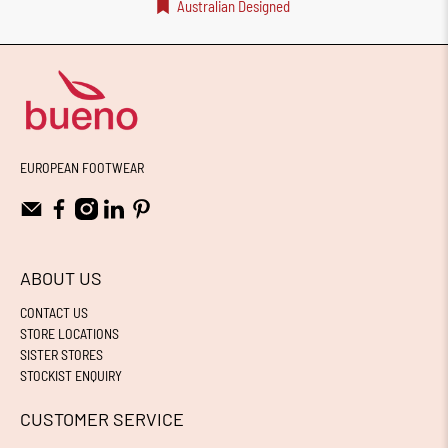
Australian Designed
EUROPEAN FOOTWEAR
ABOUT US
CONTACT US
STORE LOCATIONS
SISTER STORES
STOCKIST ENQUIRY
CUSTOMER SERVICE