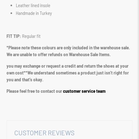
Leather lined insole
Handmade in Turkey
FIT TIP:
Regular fit
*Please note these colours are only included in the warehouse sale.
We are unable to offer refunds on Warehouse Sale Items.
you may exchange or request a credit and return the shoes at your
own cost**We understand sometimes a product just isn’t right for
you and that’s okay.
Please feel free to contact our
customer service team
CUSTOMER REVIEWS