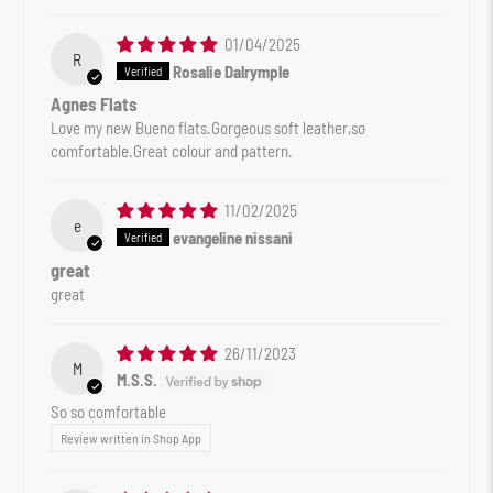
01/04/2025
R
Rosalie Dalrymple
Agnes Flats
Love my new Bueno flats.Gorgeous soft leather,so
comfortable.Great colour and pattern.
11/02/2025
e
evangeline nissani
great
great
26/11/2023
M
M.S.S.
So so comfortable
Review written in Shop App