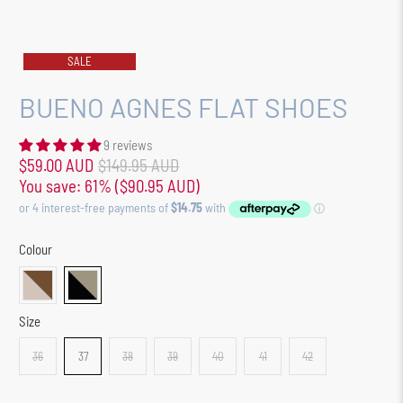
SALE
BUENO AGNES FLAT SHOES
9 reviews
$59.00 AUD
$149.95 AUD
You save: 61% (
$90.95 AUD
)
Colour
Size
36
37
38
39
40
41
42