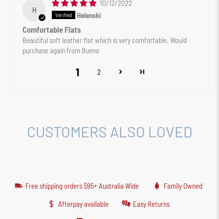
10/12/2022
H
Helenski
Comfortable Flats
Beautiful soft leather flat which is very comfortable. Would
purchase again from Bueno
1
2
CUSTOMERS ALSO LOVED
Free shipping orders $95+ Australia Wide
Family Owned
Afterpay available
Easy Returns