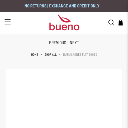
NO RETURNS | EXCHANGE AND CREDIT ONLY
PREVIOUS
|
NEXT
BUENO AGNES FLAT SHOES
HOME
SHOP ALL