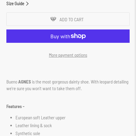
Size Guide
ADD TO CART
More payment options
Bueno
AGNES
is the most gorgeous dainty shoe. With leopard detailing
we're sure you won't want to take them off.
Features -
European soft Leather upper
Leather lining & sock
Synthetic sole