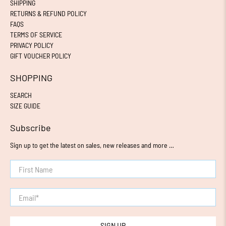
SHIPPING
RETURNS & REFUND POLICY
FAQS
TERMS OF SERVICE
PRIVACY POLICY
GIFT VOUCHER POLICY
SHOPPING
SEARCH
SIZE GUIDE
Subscribe
Sign up to get the latest on sales, new releases and more …
First Name
Email
*
SIGN UP