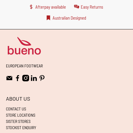
Afterpay available
Easy Returns
Australian Designed
EUROPEAN FOOTWEAR
ABOUT US
CONTACT US
STORE LOCATIONS
SISTER STORES
STOCKIST ENQUIRY