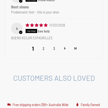
Best shoes
Problematic feet - this is your shoe
11/03/2026
b
bev holz
BUENO KEILOR ESPADRILLES
1
2
3
CUSTOMERS ALSO LOVED
Free shipping orders $95+ Australia Wide
Family Owned