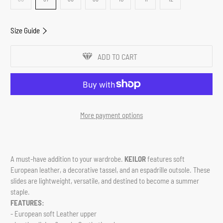
Size Guide
ADD TO CART
More payment options
A must-have addition to your wardrobe.
KEILOR
features soft
European leather, a decorative tassel, and an espadrille outsole.
These
slides are lightweight, versatile, and destined to become a summer
staple.
FEATURES:
- European soft Leather upper