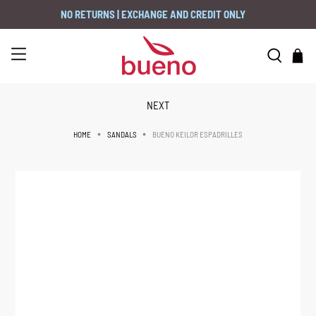
NO RETURNS | EXCHANGE AND CREDIT ONLY
NEXT
BUENO KEILOR ESPADRILLES
HOME
SANDALS