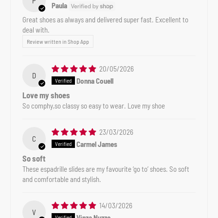
P
Paula
Great shoes as always and delivered super fast. Excellent to
deal with.
Review written in Shop App
20/05/2026
D
Donna Couell
Love my shoes
So comphy,so classy so easy to wear. Love my shoe
23/03/2026
C
Carmel James
So soft
These espadrille slides are my favourite ‘go to’ shoes. So soft
and comfortable and stylish.
14/03/2026
V
Vinza Nuzzo