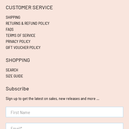
CUSTOMER SERVICE
SHIPPING
RETURNS & REFUND POLICY
FAQS
TERMS OF SERVICE
PRIVACY POLICY
GIFT VOUCHER POLICY
SHOPPING
SEARCH
SIZE GUIDE
Subscribe
Sign up to get the latest on sales, new releases and more …
First Name
Email
*