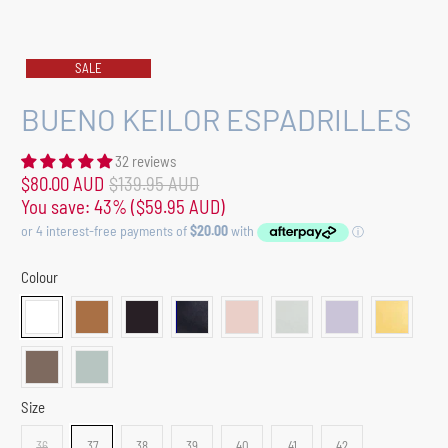
SALE
BUENO KEILOR ESPADRILLES
32 reviews
$80.00 AUD
$139.95 AUD
You save: 43% (
$59.95 AUD
)
Colour
Size
36
37
38
39
40
41
42