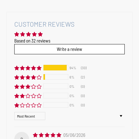
CUSTOMER REVIEWS
Based on 32 reviews
Write a review
94%
(30)
6%
(2)
0%
(0)
0%
(0)
0%
(0)
Sort by
05/06/2026