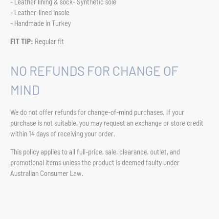
- Leather lining & sock- Synthetic sole
- Leather-lined insole
- Handmade in Turkey
FIT TIP:
Regular fit
NO REFUNDS FOR CHANGE OF
MIND
We do not offer refunds for change-of-mind purchases. If your
purchase is not suitable, you may request an exchange or store credit
within 14 days of receiving your order.
This policy applies to all full-price, sale, clearance, outlet, and
promotional items unless the product is deemed faulty under
Australian Consumer Law.