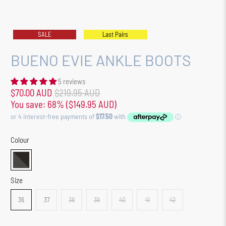
SALE
Last Pairs
BUENO EVIE ANKLE BOOTS
5 reviews
$70.00 AUD
$219.95 AUD
You save: 68% (
$149.95 AUD
)
Colour
Size
36
37
38
39
40
41
42