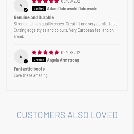
05/08/2021
A
Adam Dabrowski Dabrowski
Genuine and Durable
Strong and high quality shoes. Great fit and very comfortable.
Cutting edge styles and colours. Very European feel and on
trend.
02/08/2021
A
Angela Armstrong
Fantastic boots
Love these amazing
CUSTOMERS ALSO LOVED