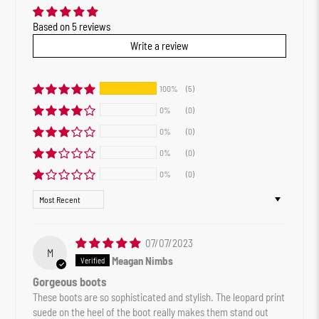
Based on 5 reviews
Write a review
100%
(5)
0%
(0)
0%
(0)
0%
(0)
0%
(0)
Sort by
07/07/2023
M
Meagan Nimbs
Gorgeous boots
These boots are so sophisticated and stylish. The leopard print
suede on the heel of the boot really makes them stand out