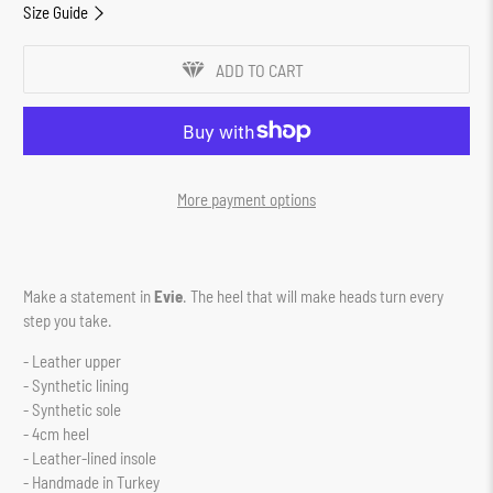
Size Guide
ADD TO CART
More payment options
Make a statement in
Evie
. The heel that will make heads turn every
step you take.
- Leather upper
- Synthetic lining
- Synthetic sole
- 4cm heel
- Leather-lined insole
- Handmade in Turkey