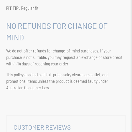
FIT TIP:
Regular fit
NO REFUNDS FOR CHANGE OF
MIND
We do not offer refunds for change-of-mind purchases. If your
purchase is not suitable, you may request an exchange or store credit
within 14 days of receiving your order.
This policy applies to all full-price, sale, clearance, outlet, and
promotional items unless the product is deemed faulty under
Australian Consumer Law.
CUSTOMER REVIEWS