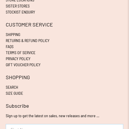
SISTER STORES
STOCKIST ENQUIRY
CUSTOMER SERVICE
SHIPPING
RETURNS & REFUND POLICY
FAQS
TERMS OF SERVICE
PRIVACY POLICY
GIFT VOUCHER POLICY
SHOPPING
SEARCH
SIZE GUIDE
Subscribe
Sign up to get the latest on sales, new releases and more …
First Name