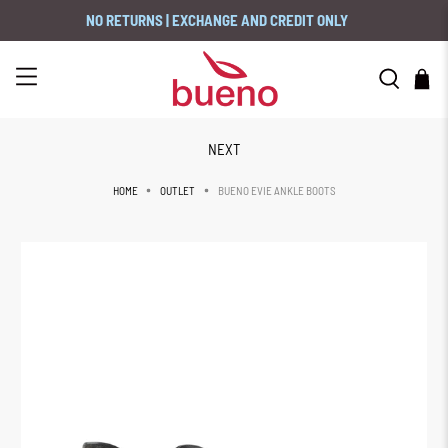
NO RETURNS | EXCHANGE AND CREDIT ONLY
NEXT
BUENO EVIE ANKLE BOOTS
HOME
OUTLET