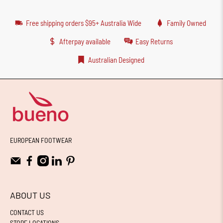
Free shipping orders $95+ Australia Wide
Family Owned
Afterpay available
Easy Returns
Australian Designed
EUROPEAN FOOTWEAR
ABOUT US
CONTACT US
STORE LOCATIONS