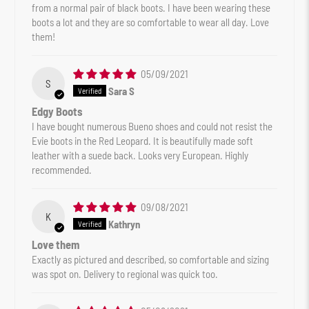
from a normal pair of black boots. I have been wearing these
boots a lot and they are so comfortable to wear all day. Love
them!
05/09/2021
S
Sara S
Edgy Boots
I have bought numerous Bueno shoes and could not resist the
Evie boots in the Red Leopard. It is beautifully made soft
leather with a suede back. Looks very European. Highly
recommended.
09/08/2021
K
Kathryn
Love them
Exactly as pictured and described, so comfortable and sizing
was spot on. Delivery to regional was quick too.