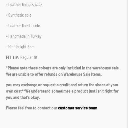
- Leather lining & sock
- Synthetic sole
- Leather lined insole
- Handmade in Turkey
- Heel height 3cm
FIT TIP:
Regular fit
*Please note these colours are only included in the warehouse sale.
We are unable to offer refunds on Warehouse Sale Items.
you may exchange or request a credit and return the shoes at your
own cost**We understand sometimes a product just isn’t right for
you and that’s okay.
Please feel free to contact our
customer service team