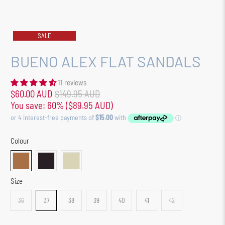
SALE
BUENO ALEX FLAT SANDALS
11 reviews
$60.00 AUD
$149.95 AUD
You save: 60% (
$89.95 AUD
)
Colour
Size
36
37
38
39
40
41
42