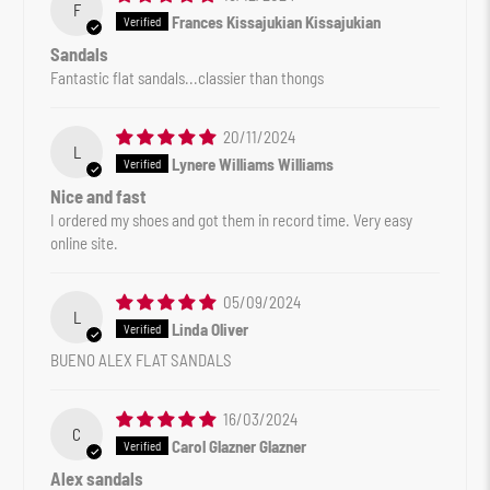
F
Frances Kissajukian Kissajukian
Sandals
Fantastic flat sandals...classier than thongs
20/11/2024
L
Lynere Williams Williams
Nice and fast
I ordered my shoes and got them in record time. Very easy
online site.
05/09/2024
L
Linda Oliver
BUENO ALEX FLAT SANDALS
16/03/2024
C
Carol Glazner Glazner
Alex sandals