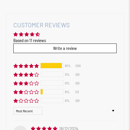
CUSTOMER REVIEWS
Based on 11 reviews
Write a review
91%
(10)
0%
(0)
0%
(0)
9%
(1)
0%
(0)
Sort by
18/12/2024