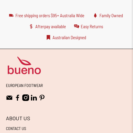
Free shipping orders $95+ Australia Wide
Family Owned
Afterpay available
Easy Returns
Australian Designed
EUROPEAN FOOTWEAR
ABOUT US
CONTACT US