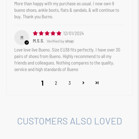
More than happy with my purchase as usual. I now own 9
bueno shoes, ankle boots, flats & sandals, & will continue to
buy. Thank you Burno.
12/01/2024
M
M.S.S.
Love love live Bueno. Size EU38 fits perfectly. I have over 30
pairs of shoes from Bueno. Highly recommend to all my
friends and colleagues. Nothing compares to the quality,
service and high standards of Bueno
1
2
3
CUSTOMERS ALSO LOVED