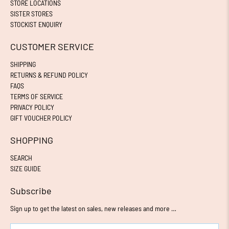
STORE LOCATIONS
SISTER STORES
STOCKIST ENQUIRY
CUSTOMER SERVICE
SHIPPING
RETURNS & REFUND POLICY
FAQS
TERMS OF SERVICE
PRIVACY POLICY
GIFT VOUCHER POLICY
SHOPPING
SEARCH
SIZE GUIDE
Subscribe
Sign up to get the latest on sales, new releases and more …