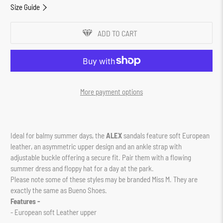
Size Guide
ADD TO CART
More payment options
Ideal for balmy summer days, the
ALEX
sandals feature soft European
leather, an asymmetric upper design and an ankle strap with
adjustable buckle offering a secure fit. Pair them with a flowing
summer dress and floppy hat for a day at the park.
Please note some of these styles may be branded Miss M. They are
exactly the same as Bueno Shoes.
Features -
- European soft Leather upper