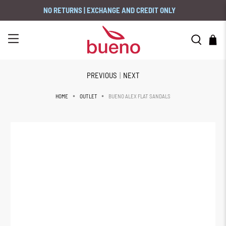
NO RETURNS | EXCHANGE AND CREDIT ONLY
PREVIOUS
|
NEXT
BUENO ALEX FLAT SANDALS
HOME
OUTLET