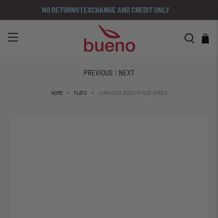
NO RETURNS | EXCHANGE AND CREDIT ONLY
PREVIOUS
|
NEXT
LUNA SOLE ROSLYN FLAT SHOES
HOME
FLATS