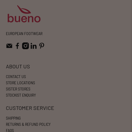
EUROPEAN FOOTWEAR
ABOUT US
CONTACT US
STORE LOCATIONS
SISTER STORES
STOCKIST ENQUIRY
CUSTOMER SERVICE
SHIPPING
RETURNS & REFUND POLICY
FAQS