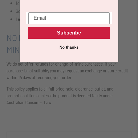
1cm Heel Height
Gold Chain Detail
Leather Detail
Subscribe
NO REFUNDS FOR CHANGE OF
No thanks
MIND
We do not offer refunds for change-of-mind purchases. If your
purchase is not suitable, you may request an exchange or store credit
within 14 days of receiving your order.
This policy applies to all full-price, sale, clearance, outlet, and
promotional items unless the product is deemed faulty under
Australian Consumer Law.