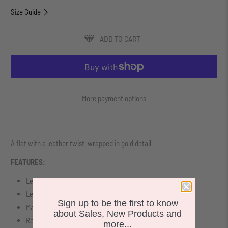
Size Guide
ADD TO CART
More payment options
A flat with a leather twist, wrapped in gold detail
FEATURES:
Leather Upper
Leather Lining
Sign up to be the first to know
Man Made Sole
about Sales, New Products and
Rounded toe design
more...