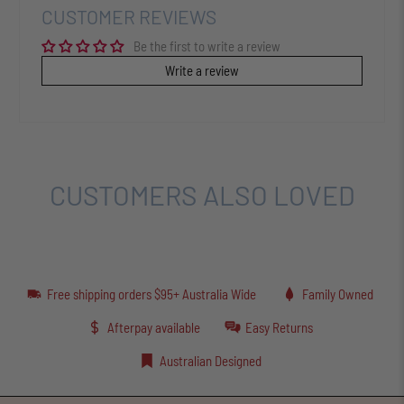
CUSTOMER REVIEWS
Be the first to write a review
Write a review
CUSTOMERS ALSO LOVED
Free shipping orders $95+ Australia Wide
Family Owned
Afterpay available
Easy Returns
Australian Designed