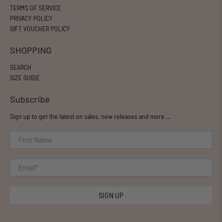
TERMS OF SERVICE
PRIVACY POLICY
GIFT VOUCHER POLICY
SHOPPING
SEARCH
SIZE GUIDE
Subscribe
Sign up to get the latest on sales, new releases and more …
First Name
Email
*
SIGN UP