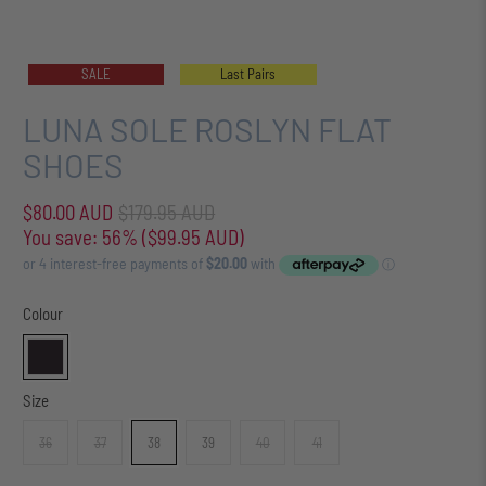
SALE
Last Pairs
LUNA SOLE ROSLYN FLAT
SHOES
$80.00 AUD
$179.95 AUD
You save: 56% (
$99.95 AUD
)
Colour
Size
36
37
38
39
40
41