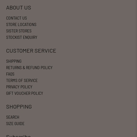
ABOUT US
CONTACT US
STORE LOCATIONS
SISTER STORES
STOCKIST ENQUIRY
CUSTOMER SERVICE
SHIPPING
RETURNS & REFUND POLICY
FAQS
TERMS OF SERVICE
PRIVACY POLICY
GIFT VOUCHER POLICY
SHOPPING
SEARCH
SIZE GUIDE
Subscribe