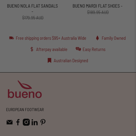
BUENO NOLA FLAT SANDALS
BUENO MARDI FLAT SHOES -
-
$189.95 AUD
$179.95 AUD
Free shipping orders $95+ Australia Wide
Family Owned
Afterpay available
Easy Returns
Australian Designed
EUROPEAN FOOTWEAR