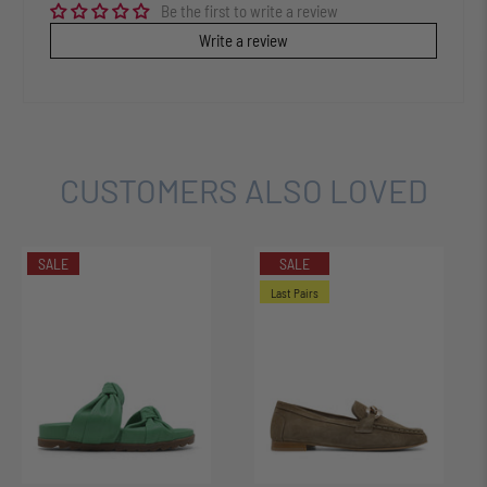
Be the first to write a review
Write a review
CUSTOMERS ALSO LOVED
SALE
SALE
Last Pairs