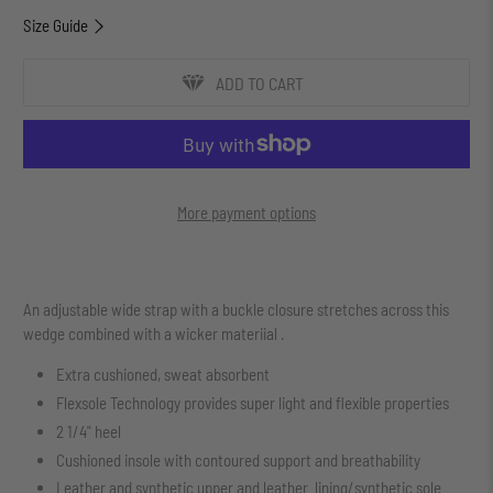
Size Guide
ADD TO CART
More payment options
An adjustable wide strap with a buckle closure stretches across this
wedge combined with a wicker materiial .
Extra cushioned, sweat absorbent
Flexsole Technology provides super light and flexible properties
2 1/4" heel
Cushioned insole with contoured support and breathability
Leather and synthetic upper and leather lining/synthetic sole