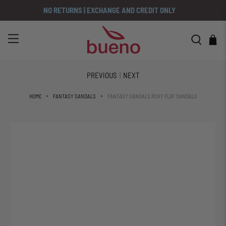
NO RETURNS | EXCHANGE AND CREDIT ONLY
PREVIOUS
|
NEXT
FANTASY SANDALS ROXY FLAT SANDALS
HOME
FANTASY SANDALS