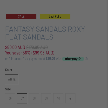
SALE
Last Pairs
FANTASY SANDALS ROXY
FLAT SANDALS
$80.00 AUD
$179.95 AUD
You save: 56% (
$99.95 AUD
)
Color
WHITE
Size
36
37
38
39
40
41