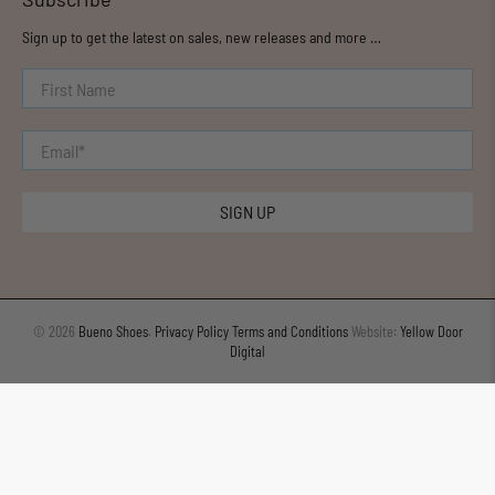
Sign up to get the latest on sales, new releases and more …
First Name
Email
*
SIGN UP
© 2026
Bueno Shoes
.
Privacy Policy
Terms and Conditions
Website:
Yellow Door
Digital