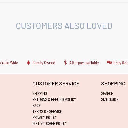
CUSTOMERS ALSO LOVED
tralia Wide
Family Owned
Afterpay available
Easy Ret
CUSTOMER SERVICE
SHOPPING
SHIPPING
SEARCH
RETURNS & REFUND POLICY
SIZE GUIDE
FAQS
TERMS OF SERVICE
PRIVACY POLICY
GIFT VOUCHER POLICY