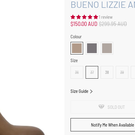
BUENO LIZZIE 
1 review
$150.00 AUD
$299.95 AUD
Colour
Size
36
37
38
39
Size Guide
SOLD OUT
Notify Me When Available