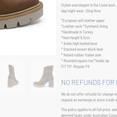
Stylish and elegant in the Lizzie boot
day/night wear. Shop Now
*European soft leather upper
*Leather sock *Synthetic lining
*Handmade in Turkey
*Heel Height 8.5cm
* Ankle high heeled boot
* Stacked veneer block heel
* Raised rubber Italian sole
* Rounded square toe *inside zip
FIT TIP: Regular Fit
NO REFUNDS FOR 
We do not offer refunds for change-of
request an exchange or store credit wi
This policy applies to all full-price, 
deemed faulty under Australian Con