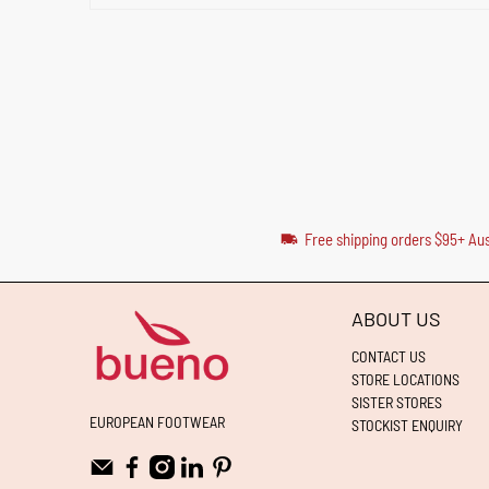
Free shipping orders $95+ Aus
ABOUT US
CONTACT US
STORE LOCATIONS
SISTER STORES
EUROPEAN FOOTWEAR
STOCKIST ENQUIRY