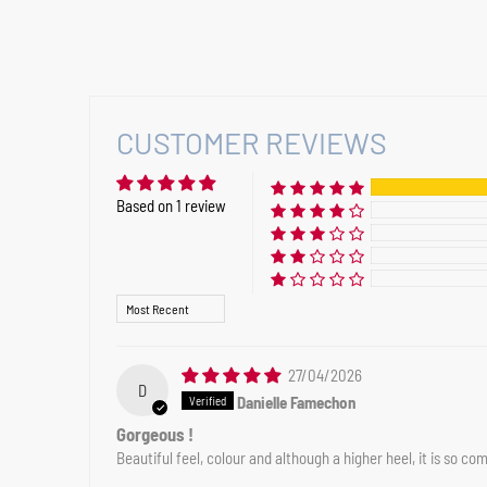
CUSTOMER REVIEWS
Based on 1 review
Sort by
27/04/2026
D
Danielle Famechon
Gorgeous !
Beautiful feel, colour and although a higher heel, it is so co