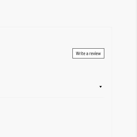
Write a review