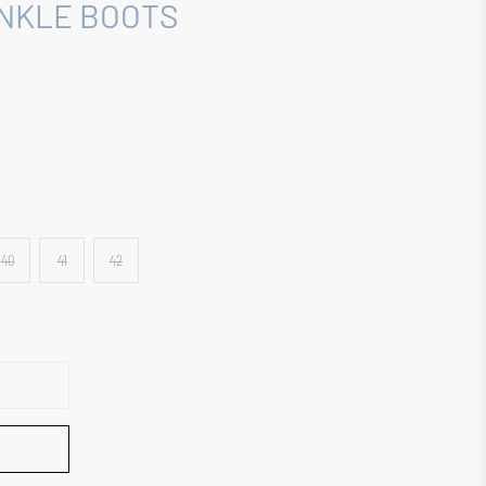
ANKLE BOOTS
40
41
42