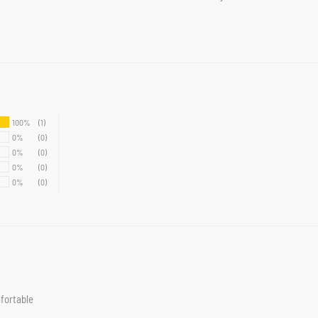
100%
(1)
0%
(0)
0%
(0)
0%
(0)
0%
(0)
mfortable