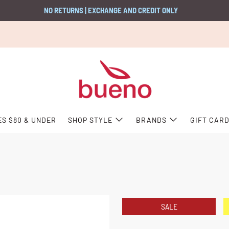
NO RETURNS | EXCHANGE AND CREDIT ONLY
ES $80 & UNDER
SHOP STYLE
BRANDS
GIFT CAR
SALE