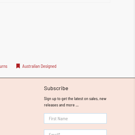
urns
Australian Designed
Subscribe
Sign up to get the latest on sales, new
releases and more …
First Name
Email
*