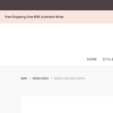
Free Shipping Over $95 Australia Wide.
HOME
STYL
BUENO LIZZIE ANKLE BOOTS
HOME
BUENO SHOES