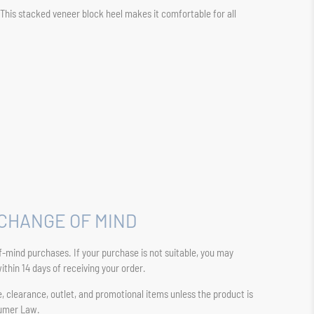
. This stacked veneer block heel makes it comfortable for all
CHANGE OF MIND
-mind purchases. If your purchase is not suitable, you may
thin 14 days of receiving your order.
sale, clearance, outlet, and promotional items unless the product is
sumer Law.