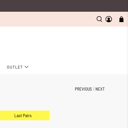
D
OUTLET
PREVIOUS
|
NEXT
Last Pairs