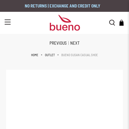
NO RETURNS | EXCHANGE AND CREDIT ONLY
PREVIOUS
|
NEXT
BUENO SUSAN CASUAL SHOE
HOME
OUTLET