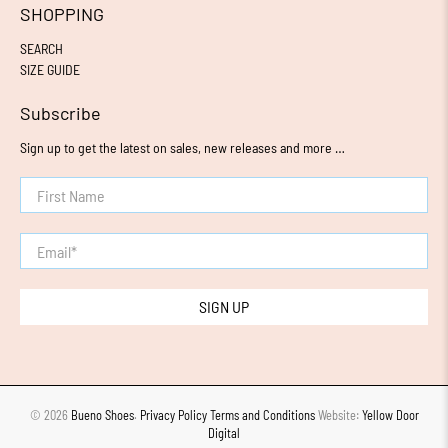
SHOPPING
SEARCH
SIZE GUIDE
Subscribe
Sign up to get the latest on sales, new releases and more …
First Name
Email
*
SIGN UP
© 2026
Bueno Shoes
.
Privacy Policy
Terms and Conditions
Website:
Yellow Door
Digital