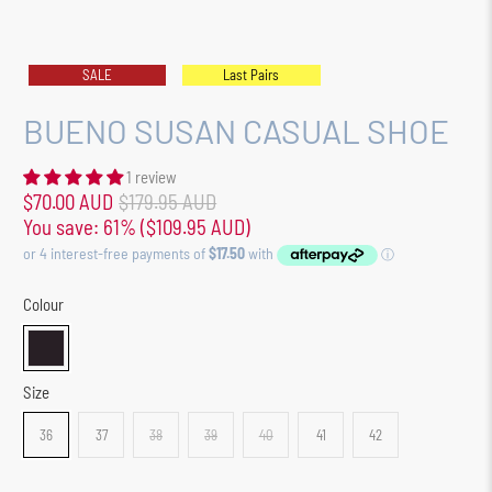
SALE
Last Pairs
BUENO SUSAN CASUAL SHOE
1 review
$70.00 AUD
$179.95 AUD
You save: 61% (
$109.95 AUD
)
Colour
Size
36
37
38
39
40
41
42