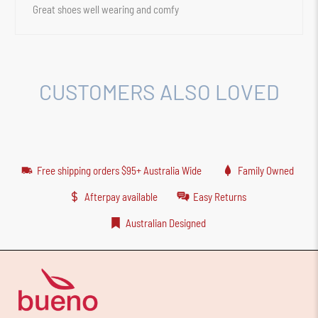
Great shoes well wearing and comfy
CUSTOMERS ALSO LOVED
Free shipping orders $95+ Australia Wide
Family Owned
Afterpay available
Easy Returns
Australian Designed