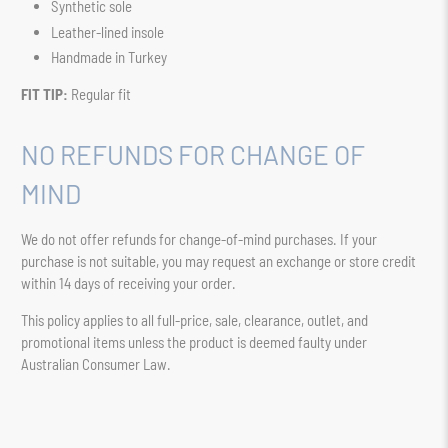
Synthetic sole
Leather-lined insole
Handmade in Turkey
FIT TIP:
Regular fit
NO REFUNDS FOR CHANGE OF
MIND
We do not offer refunds for change-of-mind purchases. If your
purchase is not suitable, you may request an exchange or store credit
within 14 days of receiving your order.
This policy applies to all full-price, sale, clearance, outlet, and
promotional items unless the product is deemed faulty under
Australian Consumer Law.