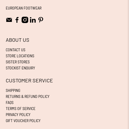
EUROPEAN FOOTWEAR
ABOUT US
CONTACT US
STORE LOCATIONS
SISTER STORES
STOCKIST ENQUIRY
CUSTOMER SERVICE
SHIPPING
RETURNS & REFUND POLICY
FAQS
TERMS OF SERVICE
PRIVACY POLICY
GIFT VOUCHER POLICY