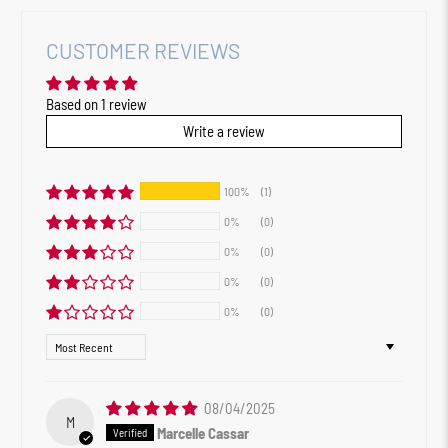
CUSTOMER REVIEWS
Based on 1 review
Write a review
100%
(1)
0%
(0)
0%
(0)
0%
(0)
0%
(0)
Sort by
08/04/2025
M
Marcelle Cassar