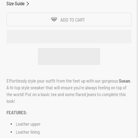
Size Guide
ADD TO CART
Effortlessly style your outfit from the feet up with our gorgeous
Susan
.
A hi-top style sneaker that will ensure you're always feeling on top of
the world! Put on a basic tee and some flared jeans to complete this
look!
FEATURES:
Leather upper
Leather lining