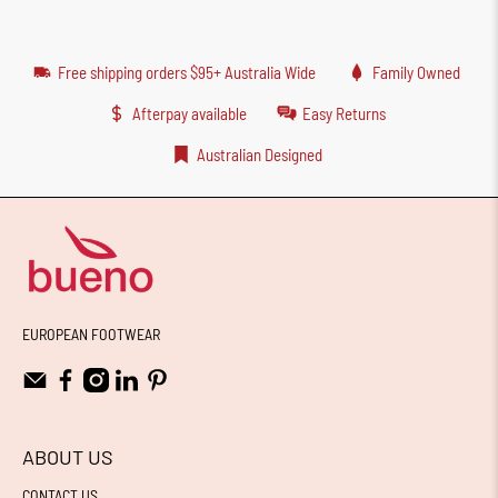
Free shipping orders $95+ Australia Wide
Family Owned
Afterpay available
Easy Returns
Australian Designed
EUROPEAN FOOTWEAR
ABOUT US
CONTACT US