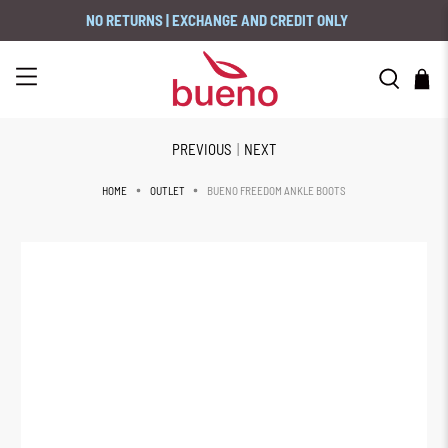
NO RETURNS | EXCHANGE AND CREDIT ONLY
PREVIOUS
|
NEXT
BUENO FREEDOM ANKLE BOOTS
HOME
OUTLET