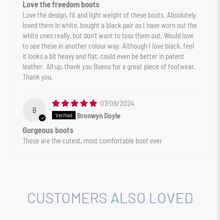
Love the freedom boots
Love the design, fit and light weight of these boots. Absolutely
loved them in white, bought a black pair as I have worn out the
white ones really, but don’t want to toss them out. Would love
to see these in another colour way. Although I love black, feel
it looks a bit heavy and flat, could even be better in patent
leather. All up, thank you Bueno for a great piece of footwear.
Thank you.
07/09/2024
B
Bronwyn Doyle
Gorgeous boots
These are the cutest, most comfortable boot ever
CUSTOMERS ALSO LOVED