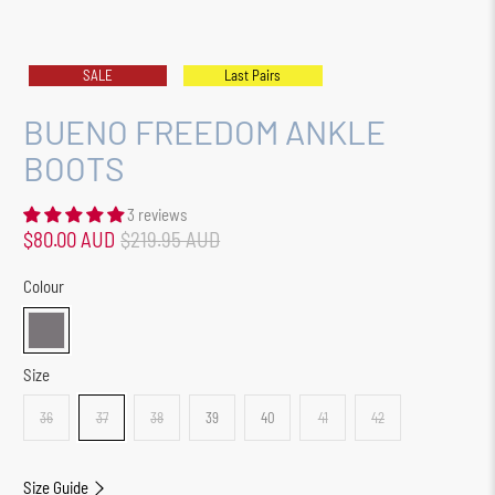
SALE
Last Pairs
BUENO FREEDOM ANKLE
BOOTS
3 reviews
$80.00 AUD
$219.95 AUD
Colour
Size
36
37
38
39
40
41
42
Size Guide