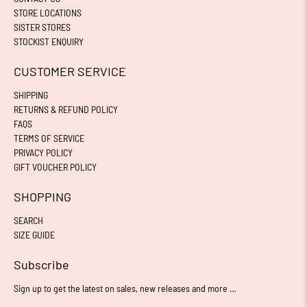
STORE LOCATIONS
SISTER STORES
STOCKIST ENQUIRY
CUSTOMER SERVICE
SHIPPING
RETURNS & REFUND POLICY
FAQS
TERMS OF SERVICE
PRIVACY POLICY
GIFT VOUCHER POLICY
SHOPPING
SEARCH
SIZE GUIDE
Subscribe
Sign up to get the latest on sales, new releases and more …