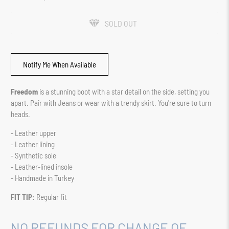
SOLD OUT
Notify Me When Available
Freedom
is a stunning boot with a star detail on the side, setting you
apart. Pair with Jeans or wear with a trendy skirt. You're sure to turn
heads.
- Leather upper
- Leather lining
- Synthetic sole
- Leather-lined insole
- Handmade in Turkey
FIT TIP:
Regular fit
NO REFUNDS FOR CHANGE OF