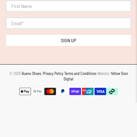
First Name
Email
*
SIGN UP
© 2026
Bueno Shoes
.
Privacy Policy
Terms and Conditions
Website:
Yellow Door
Digital