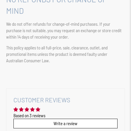
MIND
We do not offer refunds for change-of-mind purchases. If your
purchase is not suitable, you may request an exchange or store credit
within 14 days of receiving your order.
This policy applies to all full-price, sale, clearance, outlet, and
promotional items unless the product is deemed faulty under
Australian Consumer Law.
CUSTOMER REVIEWS
Based on 3 reviews
Write a review