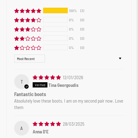
100%
(3)
0%
(0)
0%
(0)
0%
(0)
0%
(0)
Sort by
12/01/2026
T
Tina Georgoudis
Fantastic boots
Absolutely love these boots. I am on my second pair now. Love
them
28/03/2025
A
Anna D’E