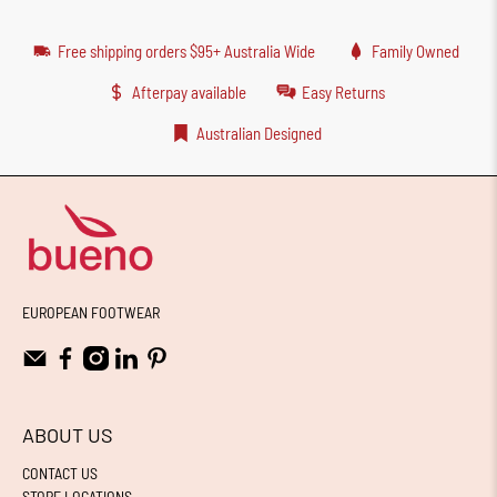
Free shipping orders $95+ Australia Wide
Family Owned
Afterpay available
Easy Returns
Australian Designed
EUROPEAN FOOTWEAR
ABOUT US
CONTACT US
STORE LOCATIONS