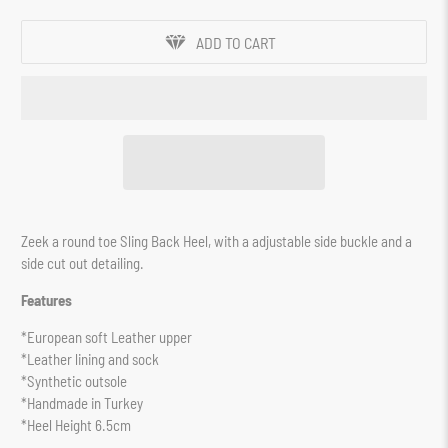
ADD TO CART
Zeek a round toe Sling Back Heel, with a adjustable side buckle and a
side cut out detailing.
Features
*European soft Leather upper
*Leather lining and sock
*Synthetic outsole
*Handmade in Turkey
*Heel Height 6.5cm