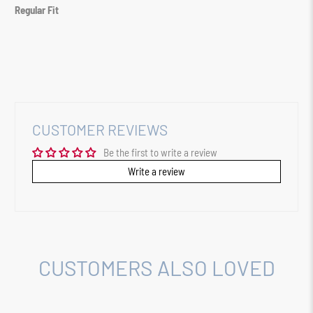
Regular Fit
CUSTOMER REVIEWS
Be the first to write a review
Write a review
CUSTOMERS ALSO LOVED