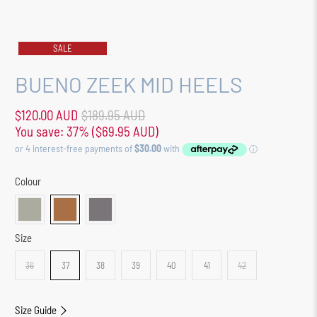
SALE
BUENO ZEEK MID HEELS
$120.00 AUD
$189.95 AUD
You save: 37% (
$69.95 AUD
)
Colour
Size
36
37
38
39
40
41
42
Size Guide