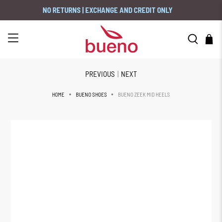
NO RETURNS | EXCHANGE AND CREDIT ONLY
PREVIOUS
|
NEXT
BUENO ZEEK MID HEELS
HOME
BUENO SHOES