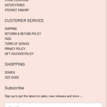
SISTER STORES
STOCKIST ENQUIRY
CUSTOMER SERVICE
SHIPPING
RETURNS & REFUND POLICY
FAQS
TERMS OF SERVICE
PRIVACY POLICY
GIFT VOUCHER POLICY
SHOPPING
SEARCH
SIZE GUIDE
Subscribe
Sign up to get the latest on sales, new releases and more …
First Name