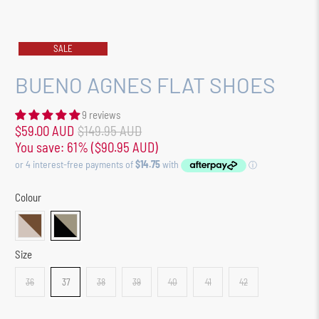
SALE
BUENO AGNES FLAT SHOES
9 reviews
$59.00 AUD
$149.95 AUD
You save: 61% (
$90.95 AUD
)
Colour
Size
36
37
38
39
40
41
42