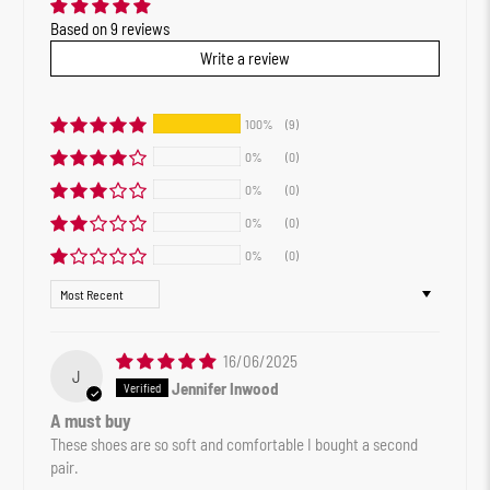
Based on 9 reviews
Write a review
100%
(9)
0%
(0)
0%
(0)
0%
(0)
0%
(0)
Sort by
16/06/2025
J
Jennifer Inwood
A must buy
These shoes are so soft and comfortable I bought a second
pair.