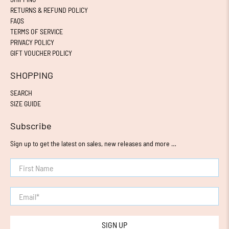
RETURNS & REFUND POLICY
FAQS
TERMS OF SERVICE
PRIVACY POLICY
GIFT VOUCHER POLICY
SHOPPING
SEARCH
SIZE GUIDE
Subscribe
Sign up to get the latest on sales, new releases and more …
First Name
Email
*
SIGN UP