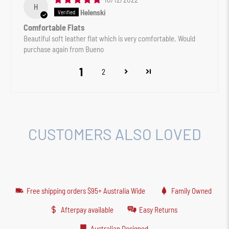
H
Helenski
Comfortable Flats
Beautiful soft leather flat which is very comfortable. Would
purchase again from Bueno
1
2
CUSTOMERS ALSO LOVED
Free shipping orders $95+ Australia Wide
Family Owned
Afterpay available
Easy Returns
Australian Designed