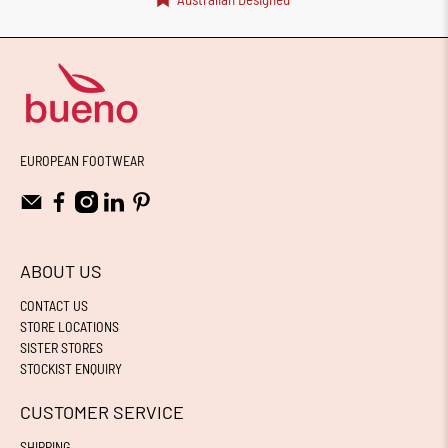
EUROPEAN FOOTWEAR
ABOUT US
CONTACT US
STORE LOCATIONS
SISTER STORES
STOCKIST ENQUIRY
CUSTOMER SERVICE
SHIPPING