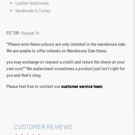
Leather lined insole
Handmade in Turkey
FIT TIP:
Regular fit
*Please note these colours are only included in the warehouse sale.
We are unable to offer refunds on Warehouse Sale Items.
you may exchange or request a credit and return the shoes at your
own cost**We understand sometimes a product just isn’t right for
you and that’s okay.
Please feel free to contact our
customer service team
CUSTOMER REVIEWS