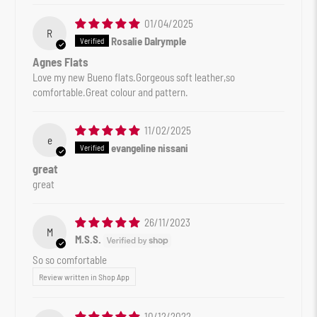
01/04/2025
R
Rosalie Dalrymple
Agnes Flats
Love my new Bueno flats.Gorgeous soft leather,so
comfortable.Great colour and pattern.
11/02/2025
e
evangeline nissani
great
great
26/11/2023
M
M.S.S.
So so comfortable
Review written in Shop App
10/12/2022