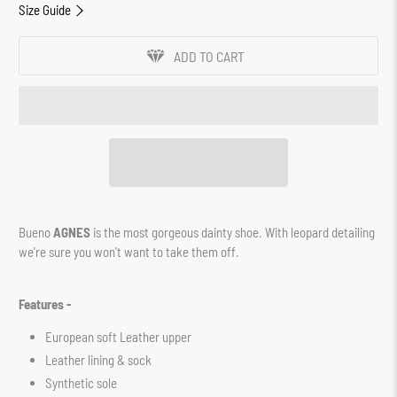
Size Guide
ADD TO CART
Bueno
AGNES
is the most gorgeous dainty shoe. With leopard detailing
we're sure you won't want to take them off.
Features -
European soft Leather upper
Leather lining & sock
Synthetic sole