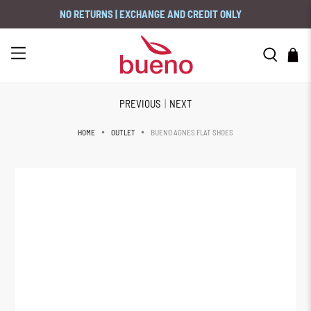
NO RETURNS | EXCHANGE AND CREDIT ONLY
PREVIOUS
|
NEXT
BUENO AGNES FLAT SHOES
HOME
OUTLET